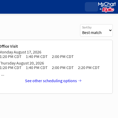
Sort by
Office Visit
Monday August 17, 2026
1:20 PM CDT
1:40 PM CDT
2:00 PM CDT
Thursday August 20, 2026
1:20 PM CDT
1:40 PM CDT
2:00 PM CDT
2:20 PM CDT
...
See other scheduling options