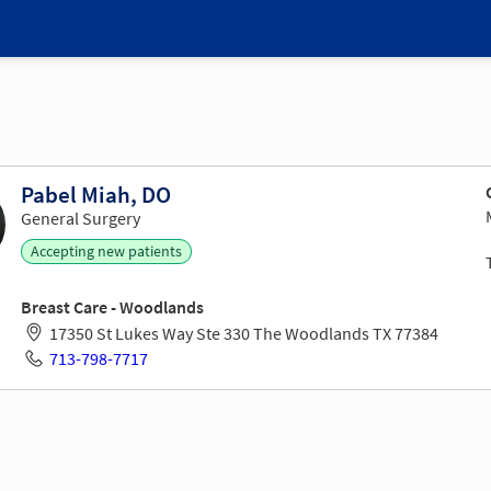
Pabel Miah, DO
General Surgery
Accepting new patients
Breast Care - Woodlands
17350 St Lukes Way Ste 330 The Woodlands TX 77384
713-798-7717