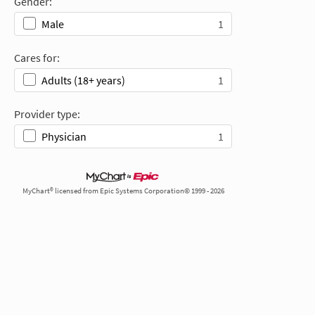
Gender:
1
Male
Cares for:
1
Adults (18+ years)
Provider type:
1
Physician
MyChart® licensed from Epic Systems Corporation© 1999 - 2026