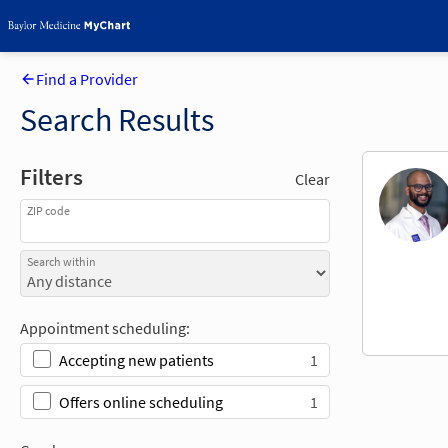
Find a Provider
Search Results
Filters
Clear
ZIP code
Search within
Appointment scheduling:
1
Accepting new patients
1
Offers online scheduling