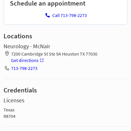
Schedule an appointment
Call 713-798-2273
Locations
Neurology - McNair
7200 Cambridge St Ste 9A Houston TX 77030
Get directions
713-798-2273
Credentials
Licenses
Texas
R8704