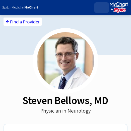
Find a Provider
Steven Bellows, MD
Physician in Neurology