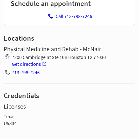
Schedule an appointment
Call 713-798-7246
Locations
Physical Medicine and Rehab - McNair
7200 Cambridge St Ste 10B Houston TX 77030
Get directions
713-798-7246
Credentials
Licenses
Texas
U5334