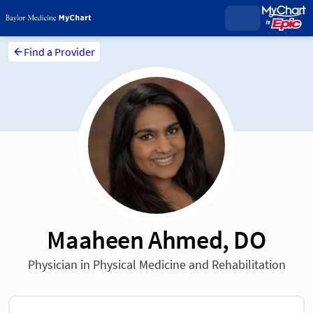
Find a Provider
Maaheen Ahmed, DO
Physician in Physical Medicine and Rehabilitation