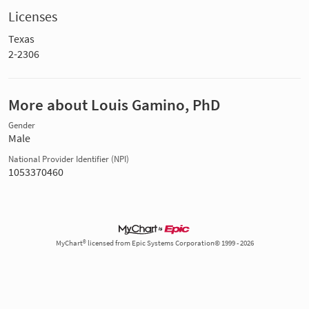
Licenses
Texas
2-2306
More about Louis Gamino, PhD
Gender
Male
National Provider Identifier (NPI)
1053370460
MyChart® licensed from Epic Systems Corporation© 1999 - 2026