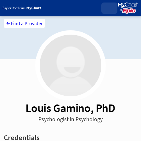
Find a Provider
Louis Gamino, PhD
Psychologist in Psychology
Credentials