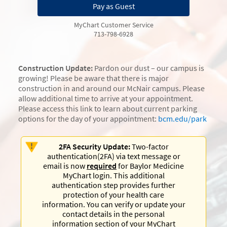
Pay as Guest
MyChart Customer Service
713-798-6928
Construction Update:
Pardon our dust – our campus is
growing! Please be aware that there is major
construction in and around our McNair campus. Please
allow additional time to arrive at your appointment.
Please access this link to learn about current parking
options for the day of your appointment:
bcm.edu/park
2FA Security Update:
Two-factor
authentication(2FA) via text message or
email is now
required
for Baylor Medicine
MyChart login. This additional
authentication step provides further
protection of your health care
information. You can verify or update your
contact details in the personal
information section of your MyChart