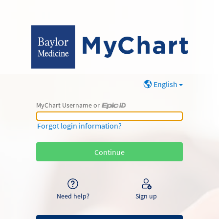
English
MyChart Username or
MyChart Username or Epic ID
Forgot login information?
Need help?
Sign up