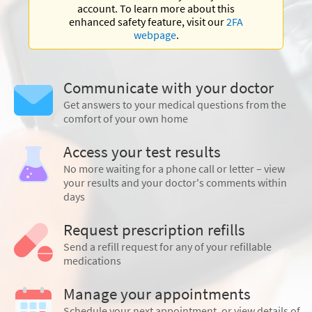
account. To learn more about this
enhanced safety feature, visit our
2FA
webpage
.
Communicate with your doctor
Get answers to your medical questions from the
comfort of your own home
Access your test results
No more waiting for a phone call or letter – view
your results and your doctor's comments within
days
Request prescription refills
Send a refill request for any of your refillable
medications
Manage your appointments
Schedule your next appointment, or view details of